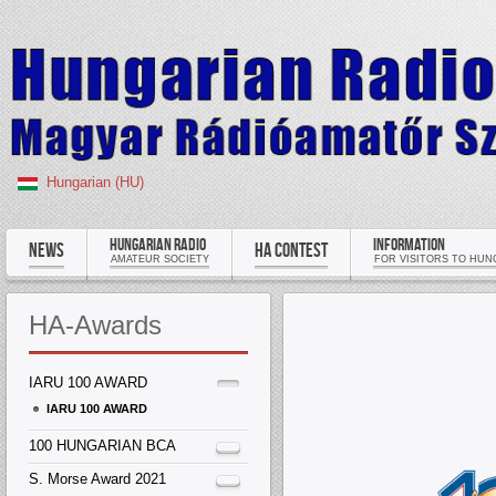
Hungarian (HU)
HUNGARIAN RADIO
INFORMATION
NEWS
HA CONTEST
AMATEUR SOCIETY
FOR VISITORS TO HUN
HA-Awards
IARU 100 AWARD
IARU 100 AWARD
100 HUNGARIAN BCA
S. Morse Award 2021