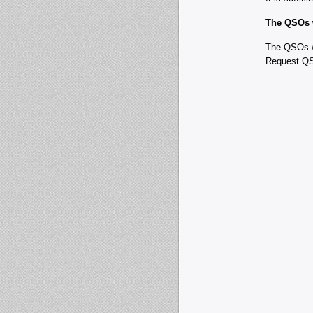
The QSOs w
The QSOs wi
Request QS