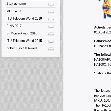
Stay at home
MRASZ 90
ITU Telecom World 2019
FINA 2017
Activity pe
01 April 20
S. Morse Award 2016
ITU Telecom World 2015
Bands/mod
HF bands f
Zoltán Bay '80 Award
The followi
HA100IARU
HA100O, H
Stations th
The letter
representing
IARU, 100, Y
The HA100I
It is suffi