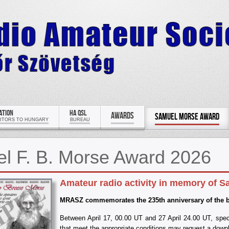
ATION
HA QSL
AWARDS
SAMUEL MORSE AWARD
SITORS TO HUNGARY
BUREAU
l F. B. Morse Award 2026
Amateur radio activity in memory of S
MRASZ commemorates the 235th anniversary of the bir
Between April 17, 00.00 UT and 27 April 24.00 UT, speci
that meet the appropriate conditions may request a dow