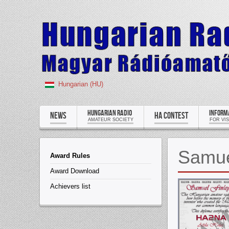
Hungarian (HU)
HUNGARIAN RADIO
INFORM
NEWS
HA CONTEST
AMATEUR SOCIETY
FOR VI
Samue
Award Rules
Award Download
Achievers list