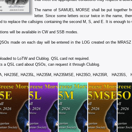
The name of SAMUEL MORSE shall be put together from
letter. Since some letters occur twice in the name, the
 to replace the callsigns containing the second M, S, and E. It is enough to w
ations will be available in CW and SSB modes.
QSOs made on each day will be entered in the LOG created on the MRASZ w
oaded to LoTW and Clublog. QSL card not required.
 a QSL card about QSOs, can request it through Clublog.
35A, HA235E, HA235L, HA235M, HA235MSE, HA235O, HA235R, HA235S,