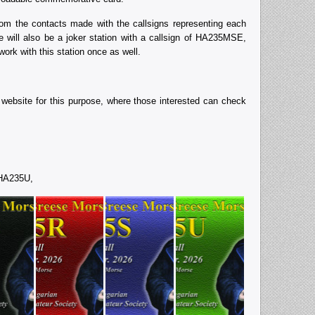
 the contacts made with the callsigns representing each
re will also be a joker station with a callsign of HA235MSE,
ork with this station once as well.
ebsite for this purpose, where those interested can check
 HA235U,