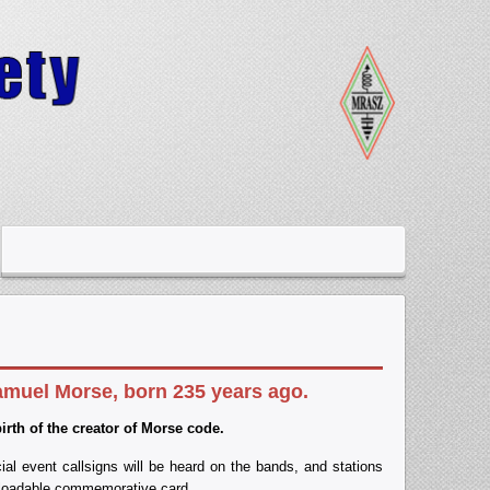
amuel Morse, born 235 years ago
.
th of the creator of Morse code
.
al event callsigns will be heard on the bands, and stations
nloadable commemorative card.