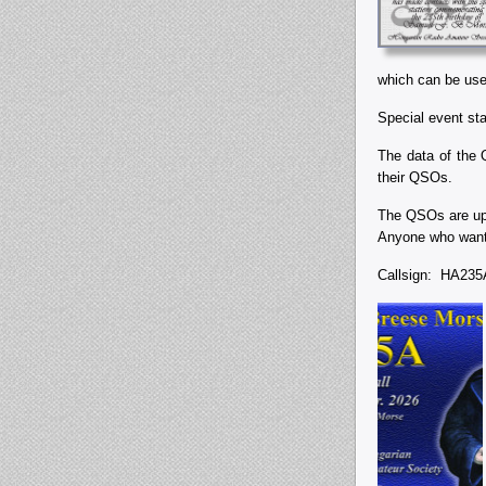
which can be used
Special event st
The data of the 
their QSOs.
The QSOs are upl
Anyone who wants
Callsign: HA2