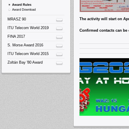
Award Rules
Award Download
The activity will start on A
MRASZ 90
ITU Telecom World 2019
Confirmed contacts can be
FINA 2017
S. Morse Award 2016
ITU Telecom World 2015
Zoltán Bay '80 Award