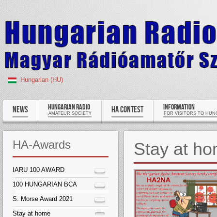
Hungarian (HU)
HUNGARIAN RADIO
INFORMATION
NEWS
HA CONTEST
AMATEUR SOCIETY
FOR VISITORS TO HUN
HA-Awards
Stay at h
IARU 100 AWARD
100 HUNGARIAN BCA
S. Morse Award 2021
Stay at home