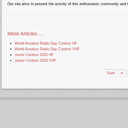
Our site aims to present the activity of this enthusiastic community and t
More Articles ...
World Amateur Radio Day Contest HF
World Amateur Radio Day Contest VHF
Junior Contest 2020 HF
Junior Contest 2020 VHF
«
Start