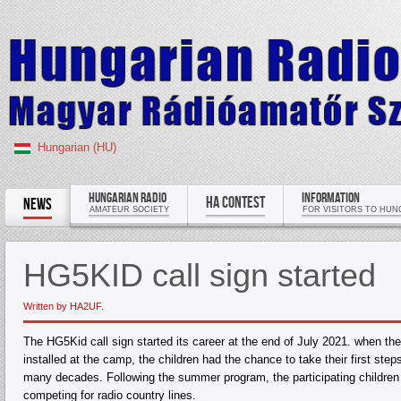
Hungarian (HU)
HUNGARIAN RADIO
INFORMATION
HA CONTEST
NEWS
AMATEUR SOCIETY
FOR VISITORS TO HUN
HG5KID call sign started
Written by HA2UF.
The HG5Kid call sign started its career at the end of July 2021. when 
installed at the camp, the children had the chance to take their first st
many decades. Following the summer program, the participating children
competing for radio country lines.